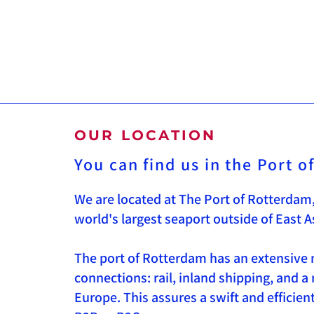
OUR LOCATION
You can find us in the Port 
We are located at The Port of Rotterdam,
world's largest seaport outside of East A
The port of Rotterdam has an extensive 
connections: rail, inland shipping, and a
Europe. This assures a swift and efficie