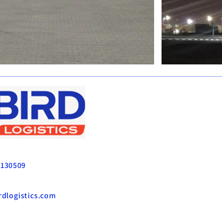
CS
3130509
dlogistics.com