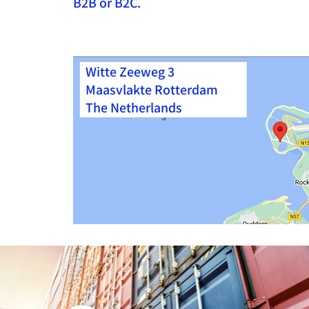
B2B or B2C.
Witte Zeeweg 3
Maasvlakte Rotterdam
The Netherlands