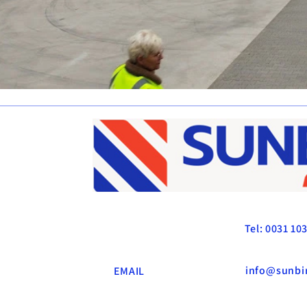
SUNBIRD LOGISTI
Tel: 0031 10
info@sunbir
EMAIL