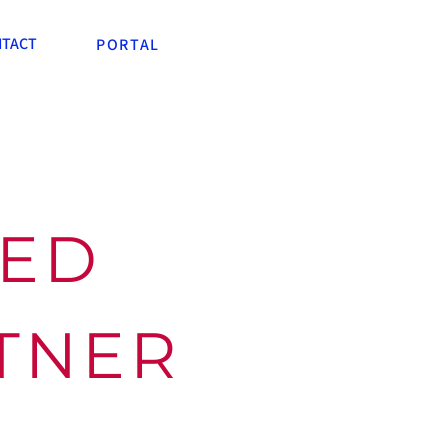
TACT
PORTAL
TED
RTNER