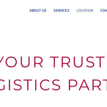
ABOUT US
SERVICES
LOCATION
CON
YOUR TRUS
GISTICS PA