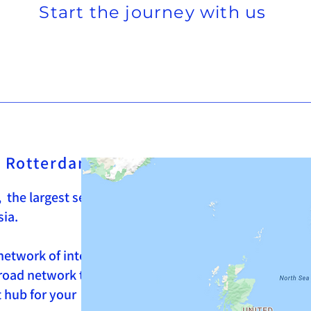
Start the journey with us
of Rotterdam
 the largest seaport in Europe, and the
sia.
network of intermodal transport
 road network towards all countries in
nt hub for your supply chain, whether