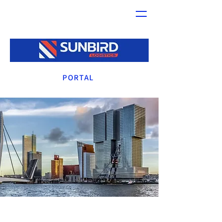
PORTAL