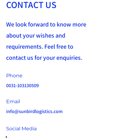
CONTACT US
We look forward to know more
about your wishes and
requirements. Feel free to
contact us for your enquiries.
Phone
0031-103130509
Email
info@sunbirdlogistics.com
Social Media