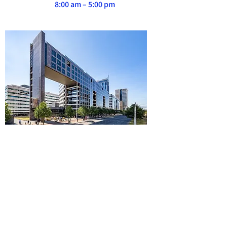
8:00 am – 5:00 pm