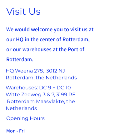
Visit Us
We would welcome you to visit us at
our HQ in the center of Rotterdam,
or our warehouses at the Port of
Rotterdam.
HQ Weena 278, 3012 NJ
Rotterdam, the Netherlands
Warehouses: DC 9 + DC 10
Witte Zeeweg 3 & 7, 3199 RE
Rotterdam Maasvlakte, the
Netherlands
Opening Hours
Mon - Fri