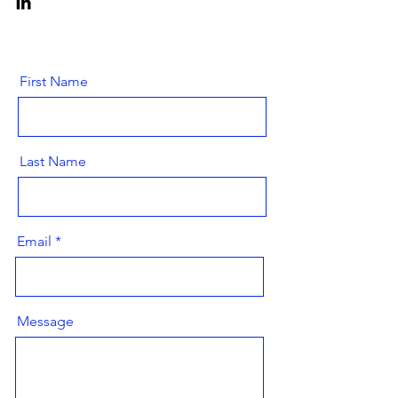
First Name
Last Name
Email
Message